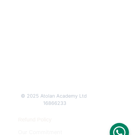
71-75 Shelton Street, 
Covent Garden, 
London, 
WC2H 9JQ
+44 (0)207 0461171    
+44 (0)208 
1501570
© 2025 Atolan Academy Ltd 
16866233
Refund Policy
Our Commitment