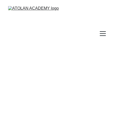
Login
This is the Atolan Academy Login page.
+44 (0)208 1501570
admin@atolan.com