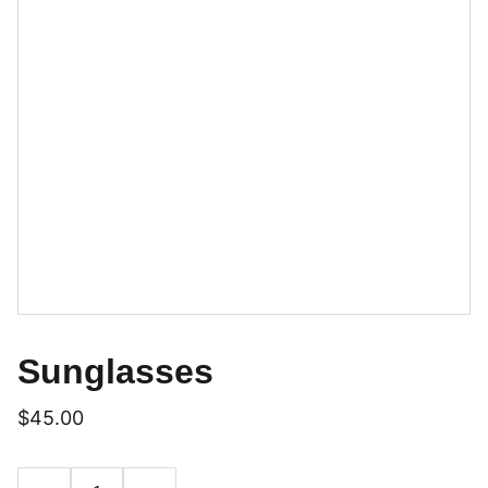
Sunglasses
$45.00