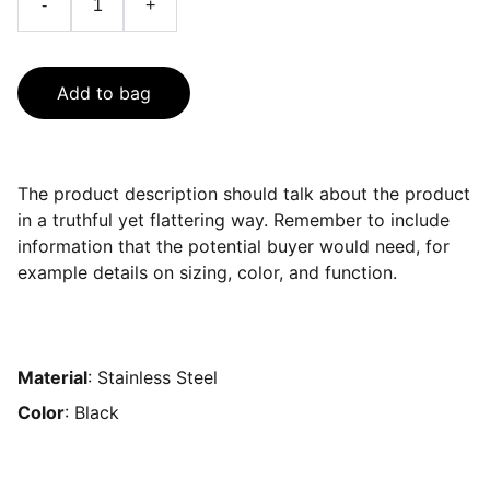
-
+
Add to bag
The product description should talk about the product
in a truthful yet flattering way. Remember to include
information that the potential buyer would need, for
example details on sizing, color, and function.
Material
: Stainless Steel
Color
: Black