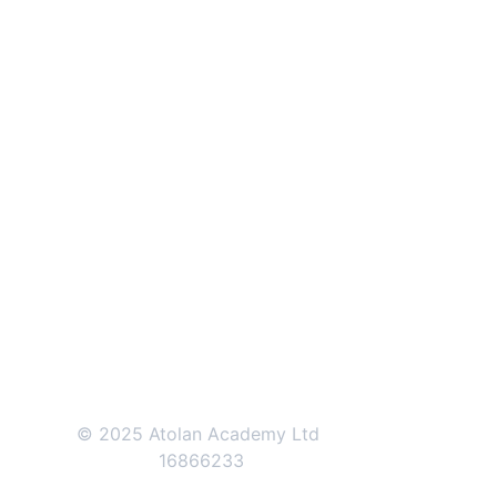
ATOLAN ACADEMY
71-75 Shelton Street, 
Covent Garden, 
London, 
WC2H 9JQ
+44 (0)207 0461171    
+44 (0)208 
1501570
© 2025 Atolan Academy Ltd 
16866233