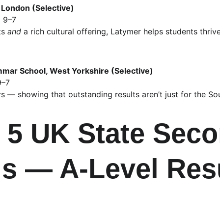
 London (Selective)
 9–7
s 
and
 a rich cultural offering, Latymer helps students thr
ar School, West Yorkshire (Selective)
9–7
s — showing that outstanding results aren’t just for the So
 5 UK State Seco
s — A‑Level Resu