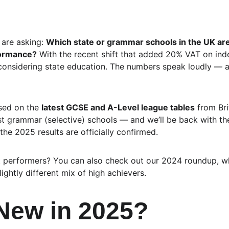
are asking: 
Which state or grammar schools in the UK are 
formance?
 With the recent shift that added 20% VAT on ind
considering state education. The numbers speak loudly — a
sed on the 
latest GCSE and A-Level league tables
 from Bri
st grammar (selective) schools — and we’ll be back with t
 the 2025 results are officially confirmed.
t performers? You can also check out our 2024 roundup, wh
ghtly different mix of high achievers.
New in 2025?