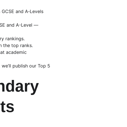
h GCSE and A‑Levels 
CSE and A-Level — 
ry rankings.
n the top ranks.
that academic 
 we’ll publish our Top 5 
ndary 
ts 