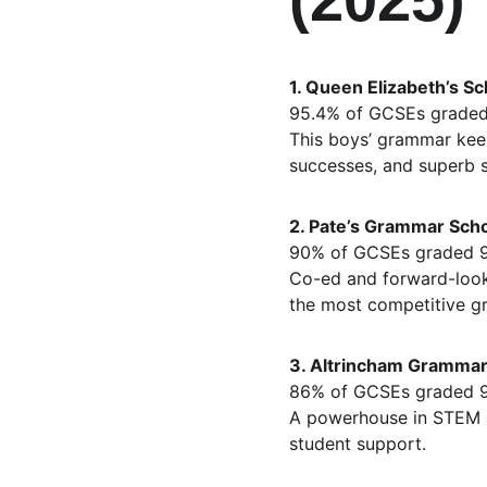
1. Queen Elizabeth’s Sc
95.4% of GCSEs graded
This boys’ grammar keep
successes, and superb 
2. Pate’s Grammar Scho
90% of GCSEs graded 
Co-ed and forward-looki
the most competitive g
3. Altrincham Grammar 
86% of GCSEs graded 
A powerhouse in STEM a
student support.