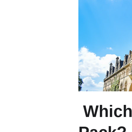
 Which Ones Are Leading the 