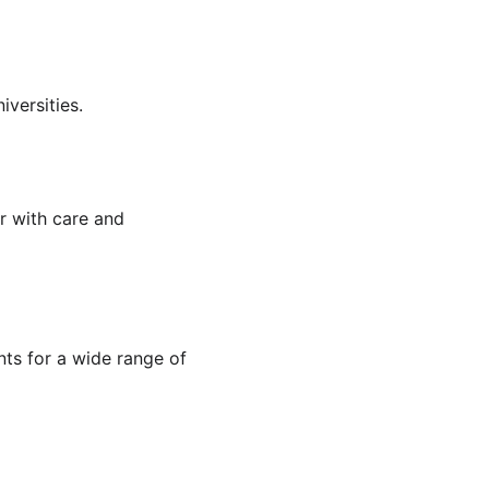
versities.
r with care and 
nts for a wide range of 