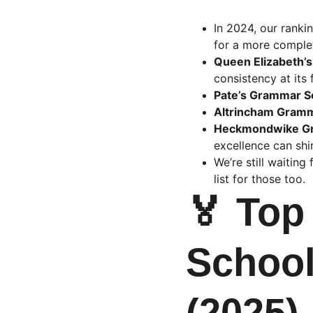
In 2024, our rank
for a more complet
Queen Elizabeth’s
consistency at its f
Pate’s Grammar S
Altrincham Gramma
Heckmondwike G
excellence can shi
We’re still waitin
list for those too.
🏅 Top
School
(2025)