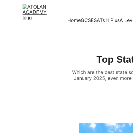
Home
GCSE
SATs
11 Plus
A Lev
Top Sta
Which are the best state s
January 2025, even more fa