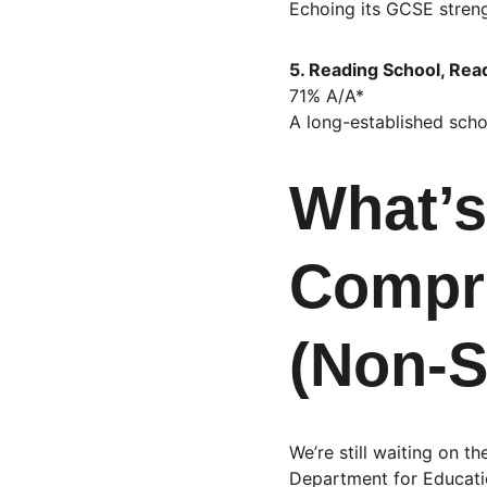
Echoing its GCSE strengt
5. Reading School, Rea
71% A/A*
A long-established scho
What’s
Compr
(Non‑S
We’re still waiting on t
Department for Educatio