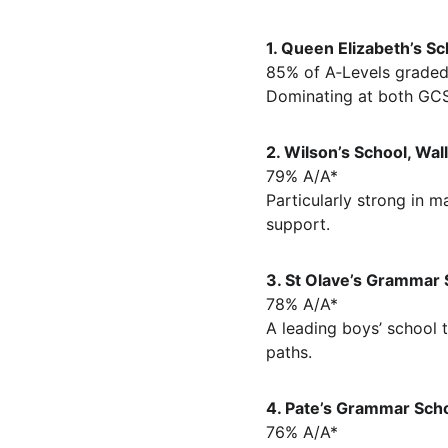
1. Queen Elizabeth’s Sc
85% of A‑Levels graded
Dominating at both GCSE
2. Wilson’s School, Wal
79% A/A*
Particularly strong in 
support.
3. St Olave’s Grammar 
78% A/A*
A leading boys’ school 
paths.
4. Pate’s Grammar Scho
76% A/A*