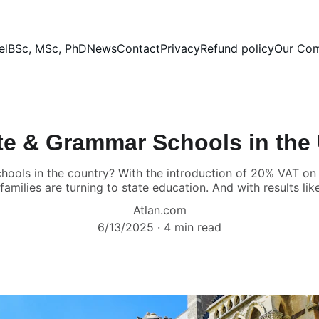
el
BSc, MSc, PhD
News
Contact
Privacy
Refund policy
Our Co
te & Grammar Schools in the
chools in the country? With the introduction of 20% VAT on
milies are turning to state education. And with results like 
Atlan.com
6/13/2025
4 min read