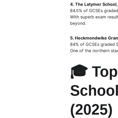
4. The Latymer School,
84.5% of GCSEs graded
With superb exam result
beyond.
5. Heckmondwike Gramm
84% of GCSEs graded 
One of the northern star
🎓 Top
School
(2025)