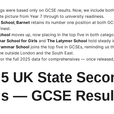
ings were based only on GCSE results. Now, we include bot
e picture from Year 7 through to university readiness.
 School, Barnet
 retains its number one position at both G
inest.
chool
 moves up, now placing in the top five in both catego
r School for Girls
 and 
The Latymer School
 hold steady i
rammar School
 joins the top five in GCSEs, reminding us 
ne outside London and the South East.
g for the full 2025 data for comprehensives — once released,
 5 UK State Seco
s — GCSE Resul