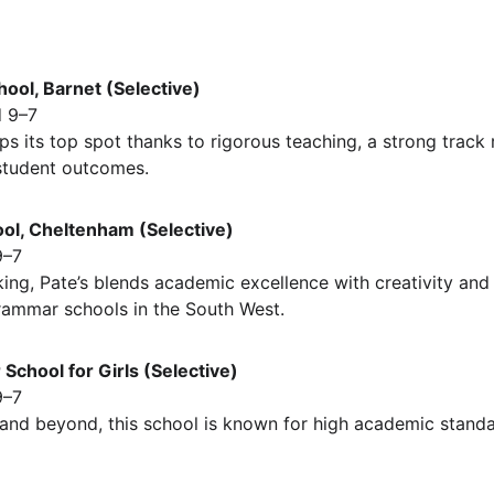
hool, Barnet (Selective)
 9–7
s its top spot thanks to rigorous teaching, a strong track
student outcomes.
ol, Cheltenham (Selective)
9–7
ng, Pate’s blends academic excellence with creativity and 
rammar schools in the South West.
School for Girls (Selective)
9–7
nd beyond, this school is known for high academic standa