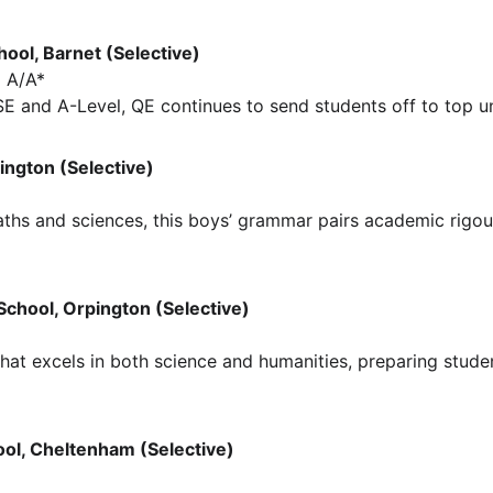
hool, Barnet (Selective)
 A/A*
 and A-Level, QE continues to send students off to top uni
lington (Selective)
maths and sciences, this boys’ grammar pairs academic rigou
School, Orpington (Selective)
that excels in both science and humanities, preparing stude
ol, Cheltenham (Selective)