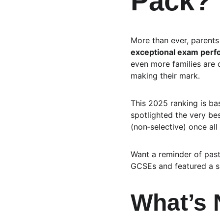
Pack?
More than ever, parents 
exceptional exam per
even more families are 
making their mark.
This 2025 ranking is ba
spotlighted the very be
(non‑selective) once all
Want a reminder of pas
GCSEs and featured a sli
What’s 