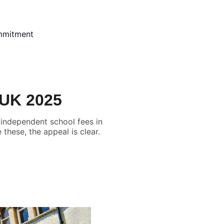
mmitment
 UK 2025
 independent school fees in
these, the appeal is clear.