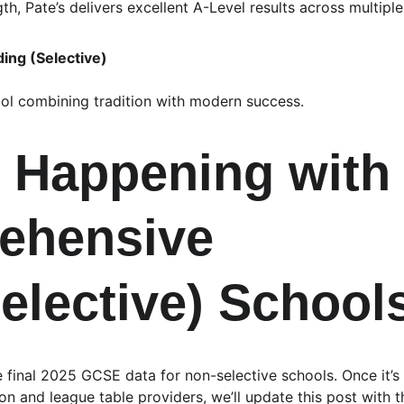
h, Pate’s delivers excellent A-Level results across multiple 
ding (Selective)
ol combining tradition with modern success.
 Happening with
ehensive 
elective) School
he final 2025 GCSE data for non-selective schools. Once it’s
n and league table providers, we’ll update this post with 