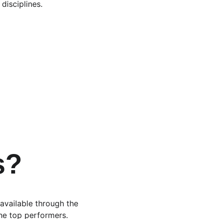
disciplines.
 
s?
 available through the 
the top performers.