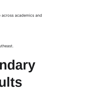
ive across academics and 
utheast.
ndary 
lts 