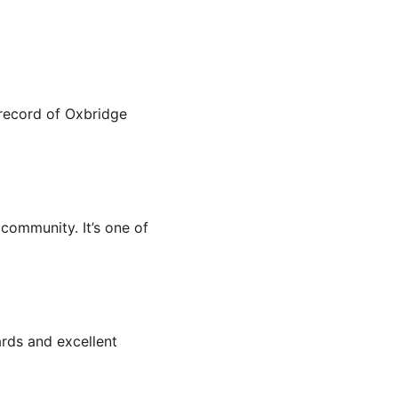
 record of Oxbridge 
community. It’s one of 
rds and excellent 