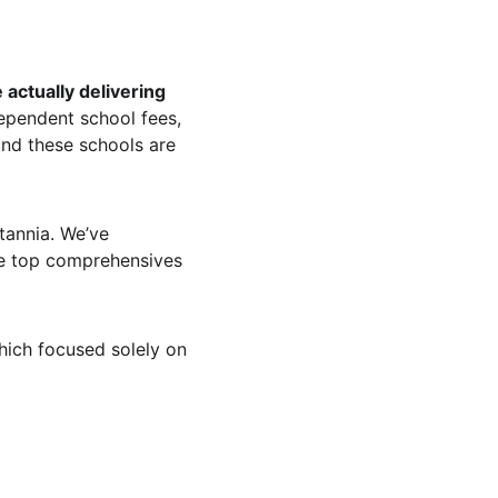
actually delivering 
ependent school fees, 
nd these schools are 
tannia. We’ve 
he top comprehensives 
ich focused solely on 